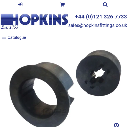
+44 (0)121 326 7733
sales@hopkinsfittings.co.uk
Catalogue
Catalogue