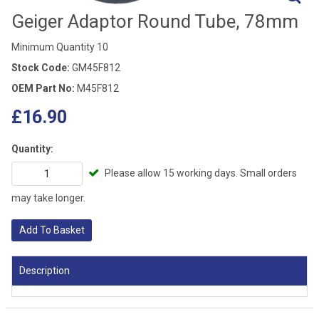
Geiger Adaptor Round Tube, 78mm
Minimum Quantity 10
Stock Code:
GM45F812
OEM Part No:
M45F812
£16.90
Quantity:
Please allow 15 working days. Small orders
may take longer.
Add To Basket
Description