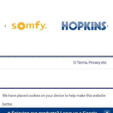
Terms, Privacy etc.
We have placed cookies on your device to help make this website
better.
© 2026 Hopkins Blinds and
Powered by GOb2b