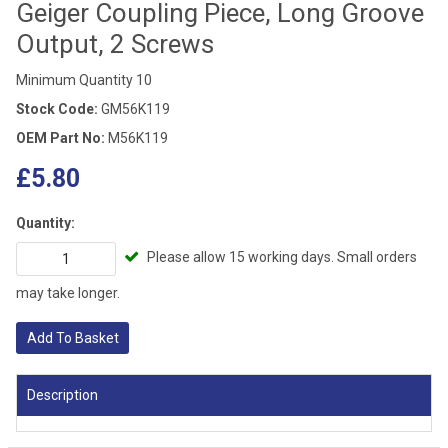
Geiger Coupling Piece, Long Groove
Output, 2 Screws
Minimum Quantity 10
Stock Code:
GM56K119
OEM Part No:
M56K119
£5.80
Quantity:
Please allow 15 working days. Small orders
may take longer.
Add To Basket
Description