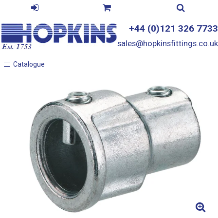
+44 (0)121 326 7733
sales@hopkinsfittings.co.uk
Catalogue
Catalogue