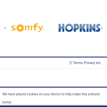
Terms, Privacy etc.
We have placed cookies on your device to help make this website
better.
© 2026 Hopkins Blinds and
Powered by GOb2b