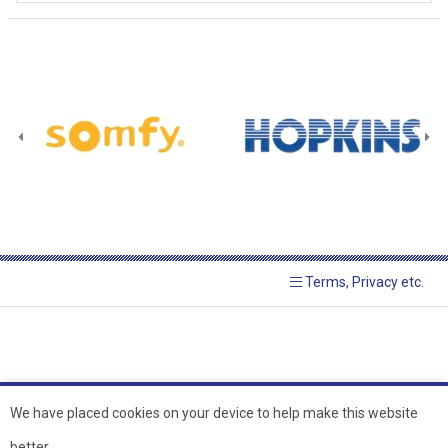
Terms, Privacy etc.
We have placed cookies on your device to help make this website
better.