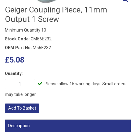
Geiger Coupling Piece, 11mm
Output 1 Screw
Minimum Quantity 10
Stock Code:
GM56E232
OEM Part No:
M56E232
£5.08
Quantity:
Please allow 15 working days. Small orders
may take longer.
Add To Basket
Description