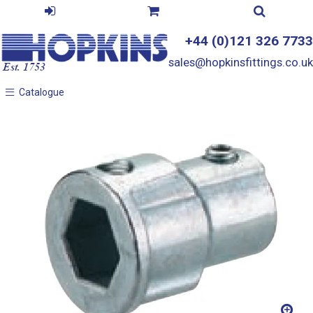
+44 (0)121 326 7733
sales@hopkinsfittings.co.uk
Catalogue
Catalogue