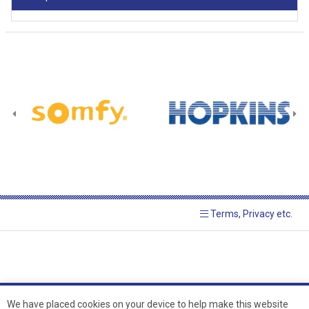
Terms, Privacy etc.
We have placed cookies on your device to help make this website