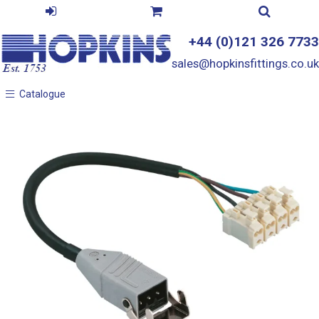
+44 (0)121 326 7733
sales@hopkinsfittings.co.uk
Catalogue
Catalogue