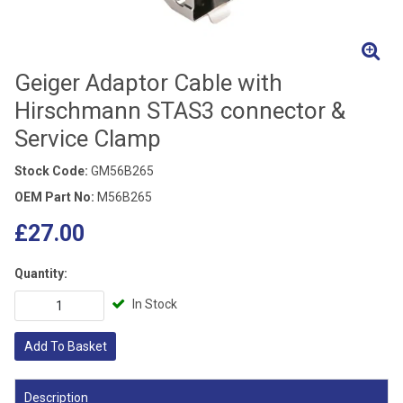
Geiger Adaptor Cable with
Hirschmann STAS3 connector &
Service Clamp
Stock Code:
GM56B265
OEM Part No:
M56B265
£27.00
Quantity:
In Stock
Add To Basket
Description