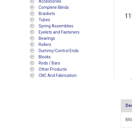
Accessories
Complete Blinds
Brackets
Tubes
Spring Assemblies
Eyelets and Fasteners
Bearings
Rollers
Dummy/Control Ends.
Blocks
Rods / Bars
Other Products
CNC And Fabrication.
Des
BRA