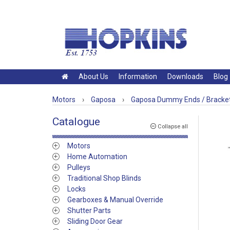
About Us
Information
Downloads
Blog
Motors
›
Gaposa
›
Gaposa Dummy Ends / Bracke
Catalogue
Collapse all
Motors
Home Automation
Pulleys
Traditional Shop Blinds
Locks
Gearboxes & Manual Override
Shutter Parts
Sliding Door Gear