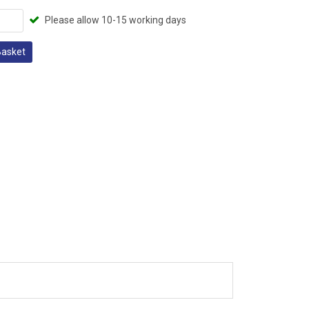
Please allow 10-15 working days
Basket