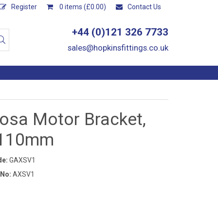
Register
0 items (£0.00)
Contact Us
+44 (0)121 326 7733
sales@hopkinsfittings.co.uk
osa Motor Bracket,
x110mm
de:
GAXSV1
 No:
AXSV1