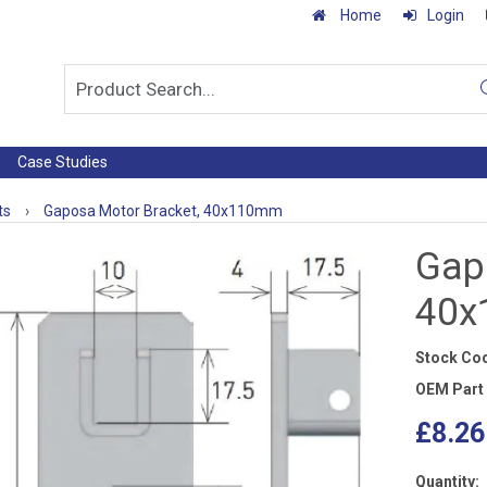
Home
Login
Case Studies
ts
›
Gaposa Motor Bracket, 40x110mm
Gap
40
Stock Co
OEM Part
£8.26
Quantity: