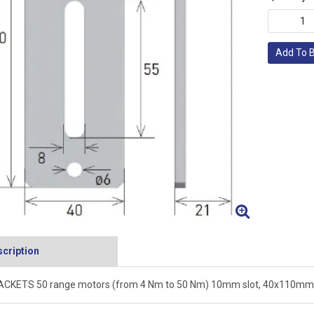
Add To 
cription
CKETS 50 range motors (from 4 Nm to 50 Nm) 10mm slot, 40x110mm