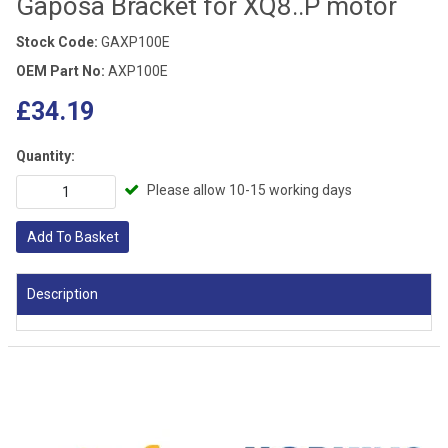
Gaposa Bracket for XQ8..P motor
Stock Code:
GAXP100E
OEM Part No:
AXP100E
£34.19
Quantity:
Please allow 10-15 working days
Add To Basket
Description