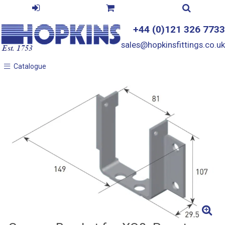
+44 (0)121 326 7733
sales@hopkinsfittings.co.uk
Catalogue
Catalogue