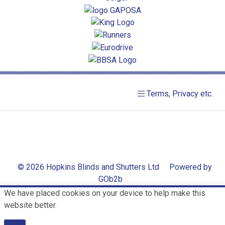
Terms, Privacy etc.
© 2026 Hopkins Blinds and Shutters Ltd
Powered by
GOb2b
We have placed cookies on your device to help make this
website better.