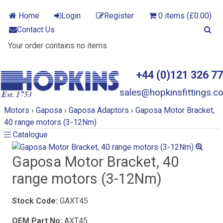
Home
Login
Register
0 items (£0.00)
Contact Us
Your order contains no items
+44 (0)121 326 7
sales@hopkinsfittings.co
Motors
›
Gaposa
›
Gaposa Adaptors
›
Gaposa Motor Bracket,
40 range motors (3-12Nm)
Catalogue
Catalogue
Gaposa Motor Bracket, 40
range motors (3-12Nm)
Stock Code:
GAXT45
OEM Part No:
AXT45