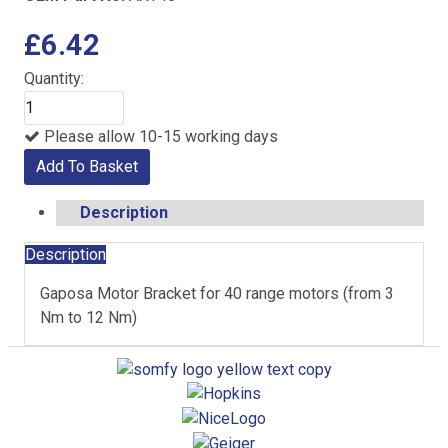
£6.42
Quantity:
Please allow 10-15 working days
Add To Basket
Description
Description
Gaposa Motor Bracket for 40 range motors (from 3
Nm to 12 Nm)