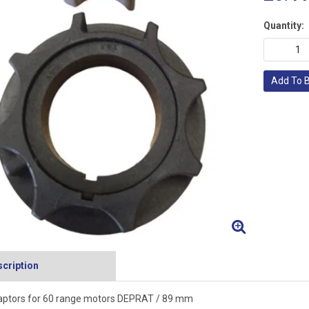
Quantity:
Add To 
cription
ptors for 60 range motors DEPRAT / 89 mm