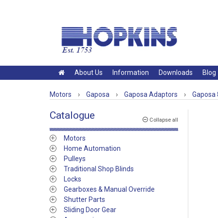
About Us
Information
Downloads
Blog
Motors
›
Gaposa
›
Gaposa Adaptors
›
Gaposa 
Catalogue
Collapse all
Motors
Home Automation
Pulleys
Traditional Shop Blinds
Locks
Gearboxes & Manual Override
Shutter Parts
Sliding Door Gear