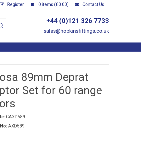
Register
0 items (£0.00)
Contact Us
+44 (0)121 326 7733
sales@hopkinsfittings.co.uk
osa 89mm Deprat
tor Set for 60 range
ors
de:
GAXD589
 No:
AXD589