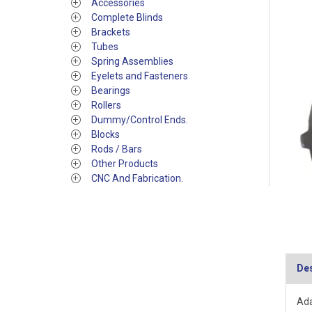
Accessories
Complete Blinds
Brackets
Tubes
Spring Assemblies
Eyelets and Fasteners
Bearings
Rollers
Dummy/Control Ends.
Blocks
Rods / Bars
Other Products
CNC And Fabrication.
Des
Ada