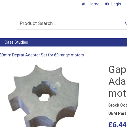
Home
Login
Case Studies
89mm Deprat Adaptor Set for 60 range motors
Gap
Adap
mot
Stock Co
OEM Part
£6.44