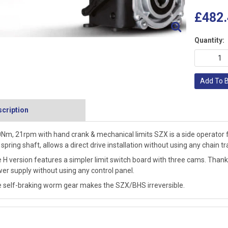
£482.
Quantity:
Add To 
cription
Nm, 21rpm with hand crank & mechanical limits SZX is a side operator for
 spring shaft, allows a direct drive installation without using any chain 
 H version features a simpler limit switch board with three cams. Thanks 
er supply without using any control panel.
 self-braking worm gear makes the SZX/BHS irreversible.