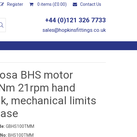
Register
0 items (£0.00)
Contact Us
+44 (0)121 326 7733
sales@hopkinsfittings.co.uk
osa BHS motor
Nm 21rpm hand
k, mechanical limits
hase
de:
GBHS100TMM
 No:
BHS100TMM