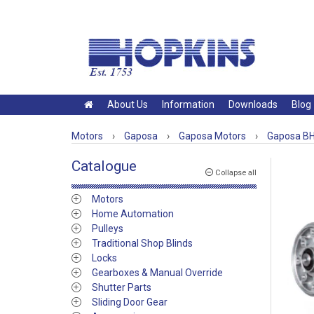
About Us
Information
Downloads
Blog
Motors
›
Gaposa
›
Gaposa Motors
›
Gaposa BH
Catalogue
Collapse all
Motors
Home Automation
Pulleys
Traditional Shop Blinds
Locks
Gearboxes & Manual Override
Shutter Parts
Sliding Door Gear