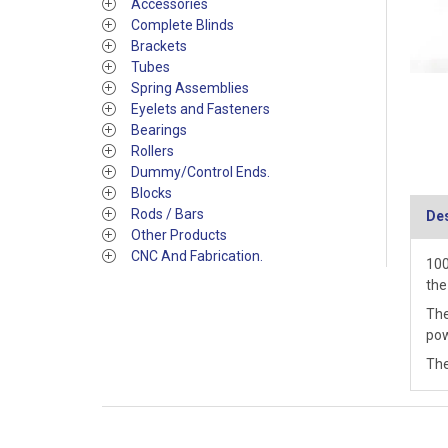
Accessories
Complete Blinds
Brackets
Tubes
Spring Assemblies
Eyelets and Fasteners
Bearings
Rollers
Dummy/Control Ends.
Blocks
Rods / Bars
Des
Other Products
CNC And Fabrication.
100
the
The
pow
The