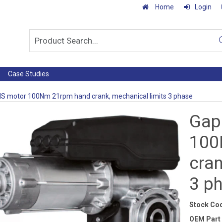
Home
Login
Case Studies
S motor 100Nm 21rpm hand crank, mechanical limits 3 phase
Gap
100
cran
3 p
Stock Co
OEM Part