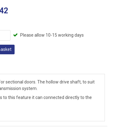
42
Please allow 10-15 working days
Basket
 sectional doors. The hollow drive shaft, to suit
transmission system.
to this feature it can connected directly to the