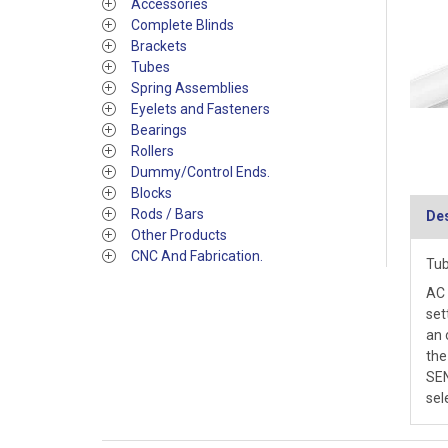
Accessories
Complete Blinds
Brackets
Tubes
Spring Assemblies
Eyelets and Fasteners
Bearings
Rollers
Dummy/Control Ends.
Blocks
Rods / Bars
Des
Other Products
CNC And Fabrication.
Tub
AC 
set
an 
the
SEN
sel