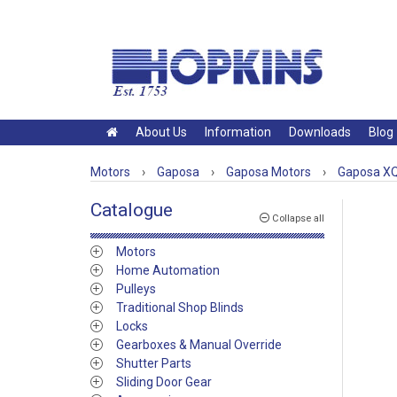
About Us
Information
Downloads
Blog
Motors
›
Gaposa
›
Gaposa Motors
›
Gaposa XQ
Catalogue
Collapse all
Motors
Home Automation
Pulleys
Traditional Shop Blinds
Locks
Gearboxes & Manual Override
Shutter Parts
Sliding Door Gear