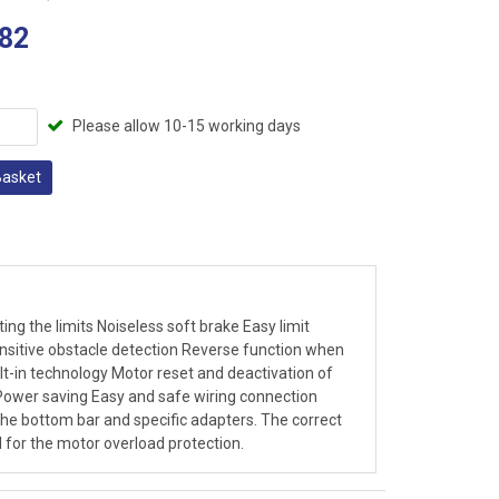
82
Please allow 10-15 working days
Basket
g the limits Noiseless soft brake Easy limit
ensitive obstacle detection Reverse function when
lt-in technology Motor reset and deactivation of
Power saving Easy and safe wiring connection
the bottom bar and specific adapters. The correct
l for the motor overload protection.