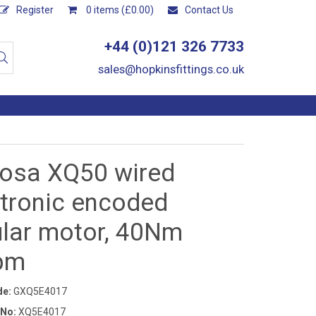
Register
0 items (£0.00)
Contact Us
+44 (0)121 326 7733
sales@hopkinsfittings.co.uk
osa XQ50 wired
ctronic encoded
ular motor, 40Nm
pm
de:
GXQ5E4017
 No:
XQ5E4017