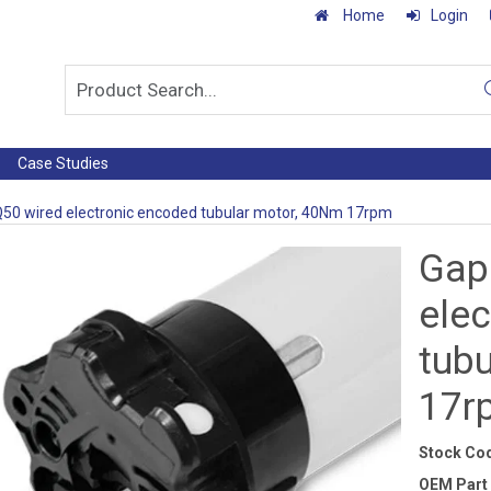
Home
Login
Case Studies
50 wired electronic encoded tubular motor, 40Nm 17rpm
Gap
ele
tub
17r
Stock Co
OEM Part