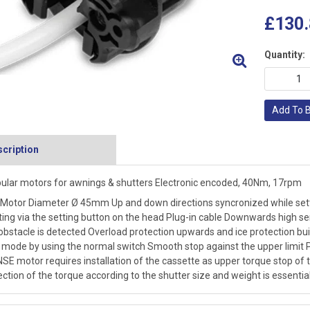
£130.
Quantity:
Add To 
cription
ular motors for awnings & shutters Electronic encoded, 40Nm, 17rpm
Motor Diameter Ø 45mm Up and down directions syncronized while settin
ting via the setting button on the head Plug-in cable Downwards high s
obstacle is detected Overload protection upwards and ice protection bui
 mode by using the normal switch Smooth stop against the upper limit 
SE motor requires installation of the cassette as upper torque stop of 
ection of the torque according to the shutter size and weight is essentia