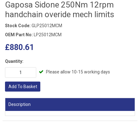
Gaposa Sidone 250Nm 12rpm
handchain overide mech limits
Stock Code:
GLP25012MCM
OEM Part No:
LP25012MCM
£880.61
Quantity:
Please allow 10-15 working days
Add To Basket
Description