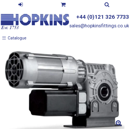
+44 (0)121 326 7733
sales@hopkinsfittings.co.uk
Catalogue
Catalogue