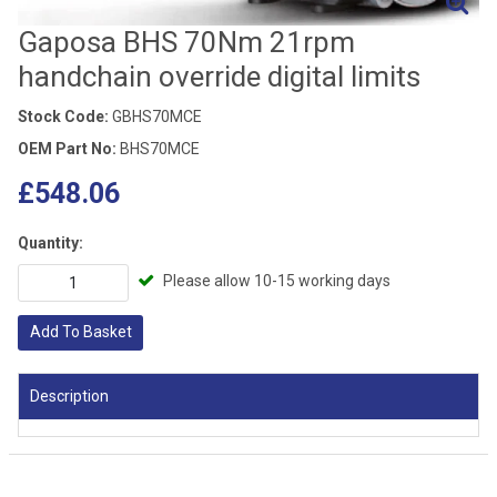
Gaposa BHS 70Nm 21rpm
handchain override digital limits
Stock Code:
GBHS70MCE
OEM Part No:
BHS70MCE
£548.06
Quantity:
Please allow 10-15 working days
Add To Basket
Description