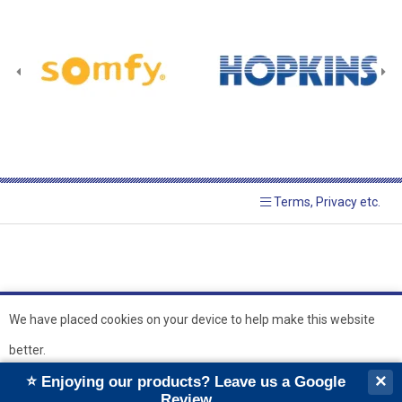
Terms, Privacy etc.
We have placed cookies on your device to help make this website
better.
© 2026 Hopkins Blinds and
Powered by GOb2b
×
⭐ Enjoying our products? Leave us a Google
Shutters Ltd
Ok
Review