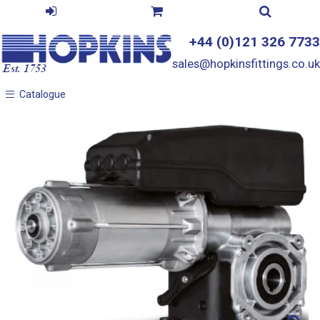
+44 (0)121 326 7733
sales@hopkinsfittings.co.uk
Catalogue
Catalogue