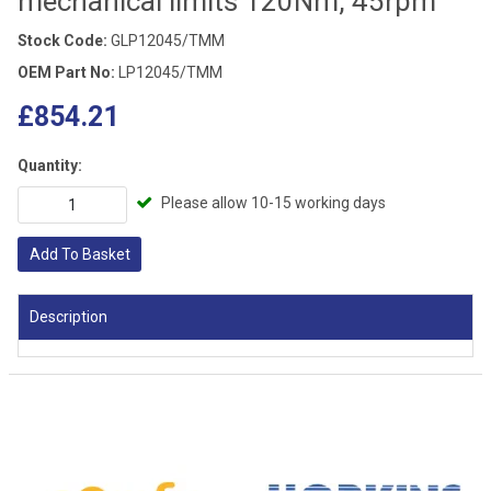
mechanical limits 120Nm, 45rpm
Stock Code:
GLP12045/TMM
OEM Part No:
LP12045/TMM
£854.21
Quantity:
Please allow 10-15 working days
Add To Basket
Description