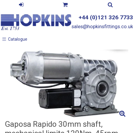
+44 (0)121 326 7733
sales@hopkinsfittings.co.uk
Catalogue
Catalogue
Gaposa Rapido 30mm shaft,