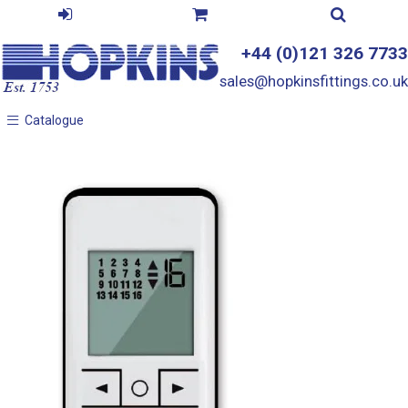
+44 (0)121 326 7733
sales@hopkinsfittings.co.uk
Catalogue
Catalogue