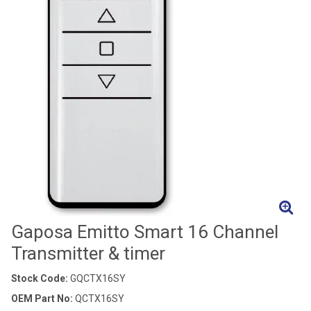
Gaposa Emitto Smart 16 Channel
Transmitter & timer
Stock Code:
GQCTX16SY
OEM Part No:
QCTX16SY