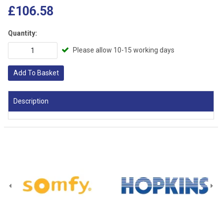
£106.58
Quantity:
Please allow 10-15 working days
Add To Basket
Description