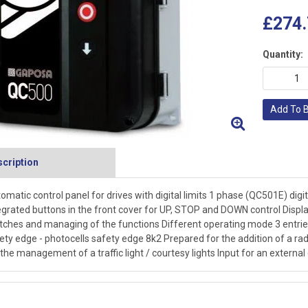
£274.
Quantity:
Add To 
cription
omatic control panel for drives with digital limits 1 phase (QC501E) digita
egrated buttons in the front cover for UP, STOP and DOWN control Displ
tches and managing of the functions Different operating mode 3 entries 
ety edge - photocells safety edge 8k2 Prepared for the addition of a rad
 the management of a traffic light / courtesy lights Input for an externa