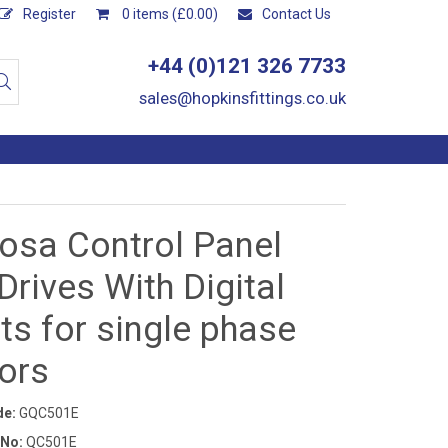
Register
0 items (£0.00)
Contact Us
+44 (0)121 326 7733
sales@hopkinsfittings.co.uk
osa Control Panel
Drives With Digital
ts for single phase
ors
de:
GQC501E
 No:
QC501E