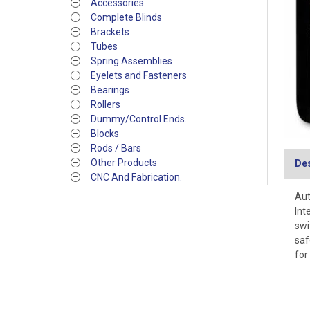
Accessories
Complete Blinds
Brackets
Tubes
Spring Assemblies
Eyelets and Fasteners
Bearings
Rollers
Dummy/Control Ends.
Blocks
Rods / Bars
Other Products
Des
CNC And Fabrication.
Aut
Int
swi
saf
for