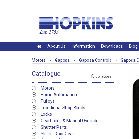
About Us
Information
Downloads
Blog
Motors
›
Gaposa
›
Gaposa Controls
›
Gaposa Co
Catalogue
Collapse all
Motors
Home Automation
Pulleys
Traditional Shop Blinds
Locks
Gearboxes & Manual Override
Shutter Parts
Sliding Door Gear