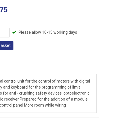
75
Please allow 10-15 working days
Basket
l control unit for the control of motors with digital
ay and keyboard for the programming of limit
for anti - crushing safety devices: optoelectronic
io receiver Prepared for the addition of a module
l control panel More room while wiring