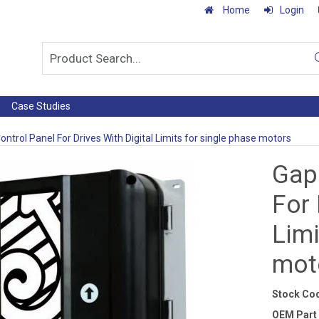
Home
Login
Case Studies
ntrol Panel For Drives With Digital Limits for single phase motors
Gap
For 
Limi
mot
Stock Co
OEM Part