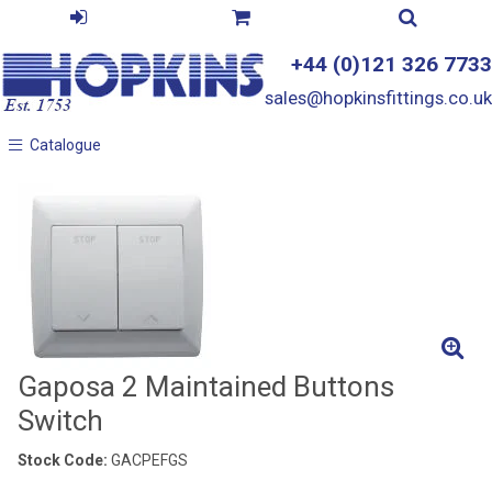
+44 (0)121 326 7733
sales@hopkinsfittings.co.uk
Catalogue
Catalogue
Gaposa 2 Maintained Buttons
Switch
Stock Code:
GACPEFGS