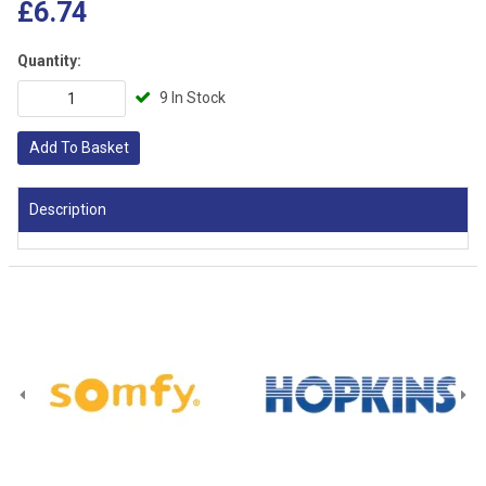
£6.74
Quantity:
9 In Stock
Add To Basket
Description