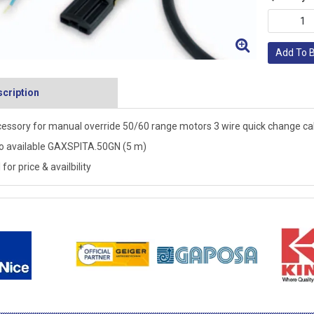
Add To 
cription
essory for manual override 50/60 range motors 3 wire quick change cab
o available GAXSPITA.50GN (5 m)
 for price & availbility