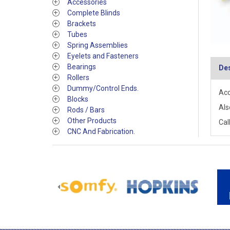
Accessories
Complete Blinds
Brackets
Tubes
Spring Assemblies
Eyelets and Fasteners
Bearings
Des
Rollers
Dummy/Control Ends.
Acc
Blocks
Als
Rods / Bars
Other Products
Call
CNC And Fabrication.