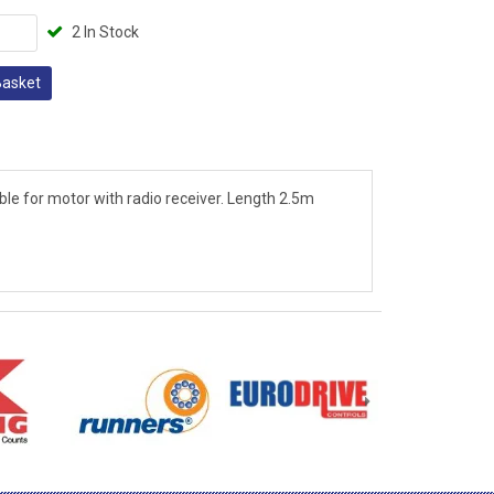
2 In Stock
Basket
le for motor with radio receiver. Length 2.5m