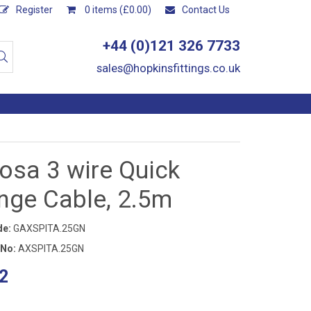
Register
0 items (£0.00)
Contact Us
+44 (0)121 326 7733
sales@hopkinsfittings.co.uk
osa 3 wire Quick
nge Cable, 2.5m
de:
GAXSPITA.25GN
 No:
AXSPITA.25GN
2