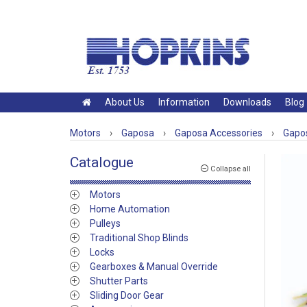
About Us
Information
Downloads
Blog
Motors
›
Gaposa
›
Gaposa Accessories
›
Gapos
Catalogue
Collapse all
Motors
Home Automation
Pulleys
Traditional Shop Blinds
Locks
Gearboxes & Manual Override
Shutter Parts
Sliding Door Gear