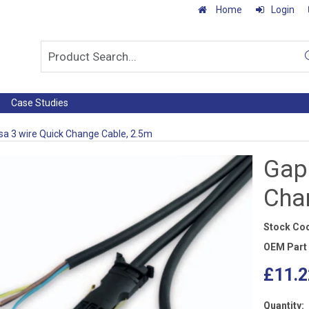
Home
Login
Case Studies
a 3 wire Quick Change Cable, 2.5m
Gap
Cha
Stock Co
OEM Part
£11.2
Quantity: