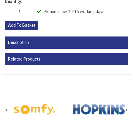
Quantity:
Please allow 10-15 working days
Add To Basket
Description
Related Products