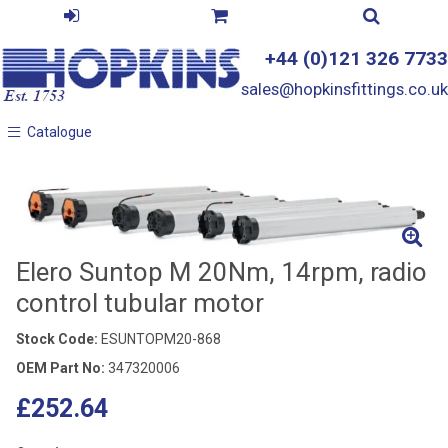
+44 (0)121 326 7733
sales@hopkinsfittings.co.uk
Catalogue
Catalogue
Elero Suntop M 20Nm, 14rpm, radio
control tubular motor
Stock Code:
ESUNTOPM20-868
OEM Part No:
347320006
£252.64