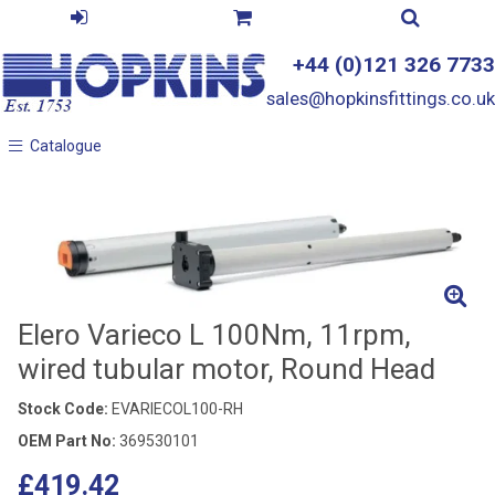
+44 (0)121 326 7733
sales@hopkinsfittings.co.uk
Catalogue
Catalogue
Elero Varieco L 100Nm, 11rpm,
wired tubular motor, Round Head
Stock Code:
EVARIECOL100-RH
OEM Part No:
369530101
£419.42