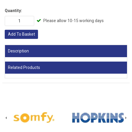
Quantity:
Please allow 10-15 working days
Add To Basket
Description
Related Products