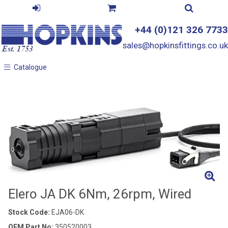
+44 (0)121 326 7733
sales@hopkinsfittings.co.uk
Catalogue
Catalogue
Elero JA DK 6Nm, 26rpm, Wired
Stock Code:
EJA06-DK
OEM Part No:
350520003