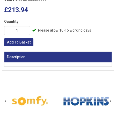
£213.94
Quantity:
Please allow 10-15 working days
Add To Basket
Description