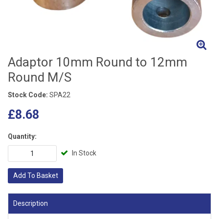
Adaptor 10mm Round to 12mm
Round M/S
Stock Code:
SPA22
£8.68
Quantity:
In Stock
Add To Basket
Description