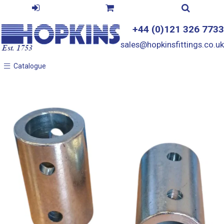
+44 (0)121 326 7733
sales@hopkinsfittings.co.uk
Catalogue
Catalogue