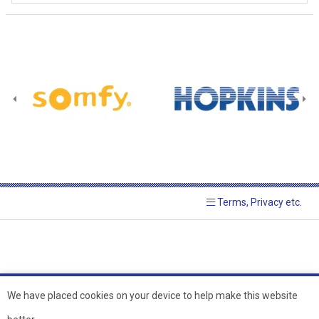
Terms, Privacy etc.
We have placed cookies on your device to help make this website