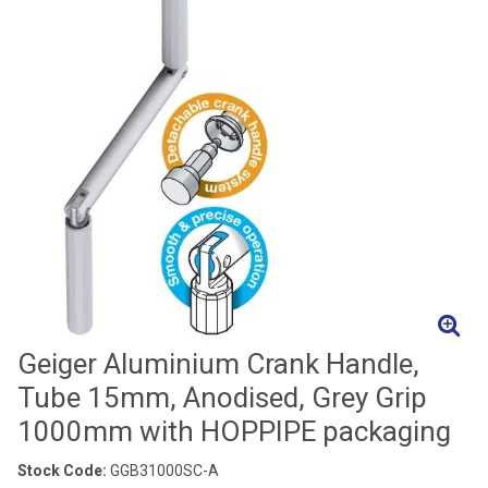
Geiger Aluminium Crank Handle,
Tube 15mm, Anodised, Grey Grip
1000mm with HOPPIPE packaging
Stock Code:
GGB31000SC-A