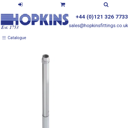
+44 (0)121 326 7733
sales@hopkinsfittings.co.uk
Catalogue
Catalogue