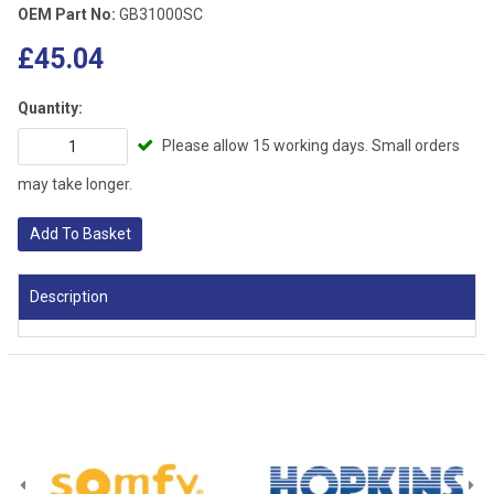
OEM Part No:
GB31000SC
£45.04
Quantity:
Please allow 15 working days. Small orders
may take longer.
Add To Basket
Description