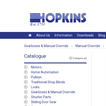
About Us
Information
Downloads
Blog
Gearboxes & Manual Override
›
Manual Override
›
Catalogue
Collapse all
Motors
Home Automation
Pulleys
Traditional Shop Blinds
Locks
Gearboxes & Manual Override
Shutter Parts
Sliding Door Gear