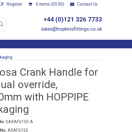
Register
0 items (£0.00)
Contact Us
+44 (0)121 326 7733
sales@hopkinsfittings.co.uk
ckaging
osa Crank Handle for
al override,
0mm with HOPPIPE
kaging
de:
GAXAFG150-A
 No:
AXAFG150