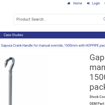
Home
Login
Case Studies
Gaposa Crank Handle for manual override, 1500mm with HOPPIPE pa
Gap
manu
150
pac
Stock Co
OEM Part