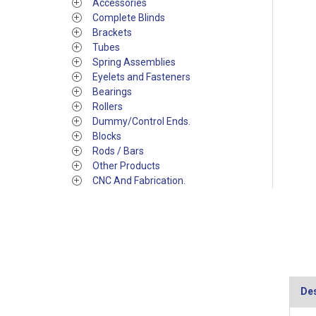
Accessories
Complete Blinds
Brackets
Tubes
Spring Assemblies
Eyelets and Fasteners
Bearings
Rollers
Dummy/Control Ends.
Blocks
Rods / Bars
Other Products
CNC And Fabrication.
Des