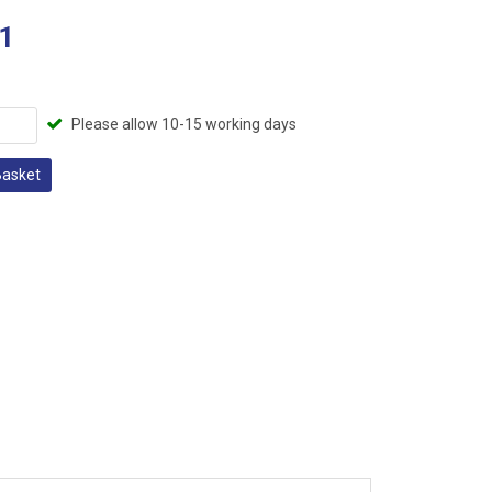
1
Please allow 10-15 working days
Basket