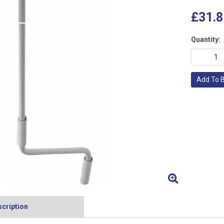
£31.8
Quantity:
Add To 
cription