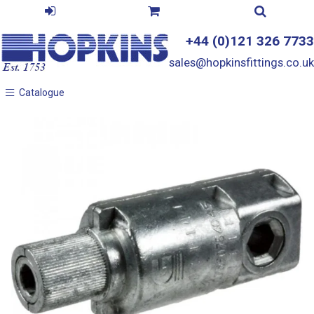
+44 (0)121 326 7733
sales@hopkinsfittings.co.uk
Catalogue
Catalogue