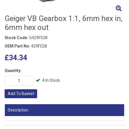
Geiger VB Gearbox 1:1, 6mm hex in,
6mm hex out
Stock Code:
G429F028
OEM Part No:
429F028
£34.34
Quantity:
4 In Stock
Add To Basket
Description