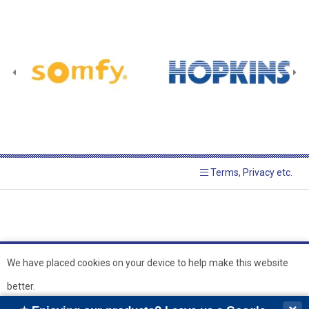
Terms, Privacy etc.
We have placed cookies on your device to help make this website
better.
© 2026 Hopkins Blinds and
Powered by GOb2b