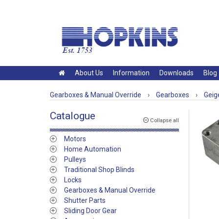
About Us
Information
Downloads
Blog
Gearboxes & Manual Override
›
Gearboxes
›
Geig
Catalogue
Collapse all
Motors
Home Automation
Pulleys
Traditional Shop Blinds
Locks
Gearboxes & Manual Override
Shutter Parts
Sliding Door Gear