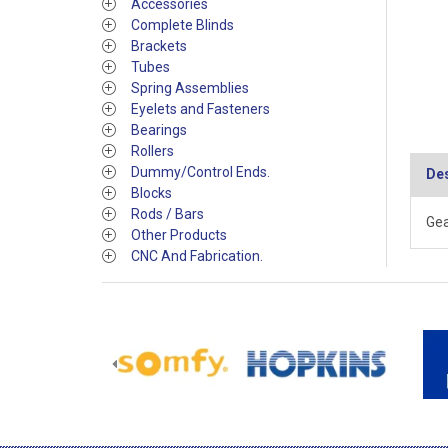
Accessories
Complete Blinds
Brackets
Tubes
Spring Assemblies
Eyelets and Fasteners
Bearings
Rollers
Dummy/Control Ends.
Des
Blocks
Rods / Bars
Gea
Other Products
CNC And Fabrication.