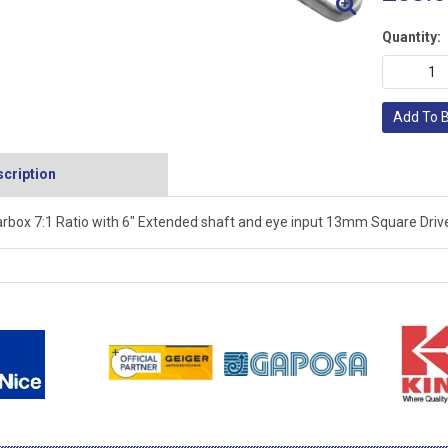
Quantity:
Add To 
cription
rbox 7:1 Ratio with 6" Extended shaft and eye input 13mm Square Drive