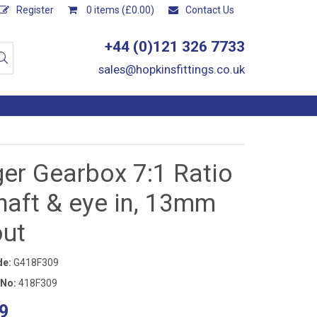
Register
0 items (£0.00)
Contact Us
+44 (0)121 326 7733
sales@hopkinsfittings.co.uk
er Gearbox 7:1 Ratio
haft & eye in, 13mm
out
de:
G418F309
 No:
418F309
9