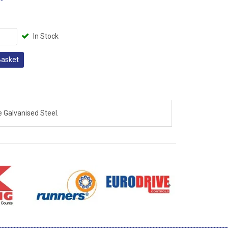
In Stock
Basket
 Galvanised Steel.