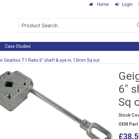
Home
Login
Case Studies
er Gearbox 7:1 Ratio 6" shaft & eye in, 13mm Sq out
Geig
6" s
Sq 
Stock Co
OEM Part
£38.5