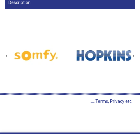
Description
Terms, Privacy etc.