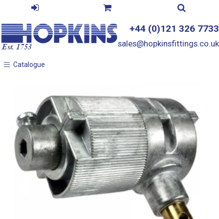
+44 (0)121 326 7733
sales@hopkinsfittings.co.uk
Catalogue
Catalogue