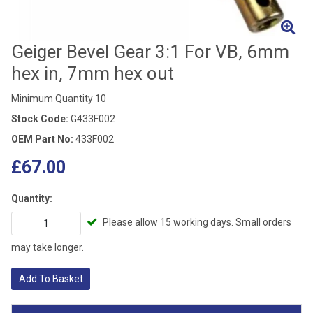
Geiger Bevel Gear 3:1 For VB, 6mm
hex in, 7mm hex out
Minimum Quantity 10
Stock Code:
G433F002
OEM Part No:
433F002
£67.00
Quantity:
Please allow 15 working days. Small orders
may take longer.
Add To Basket