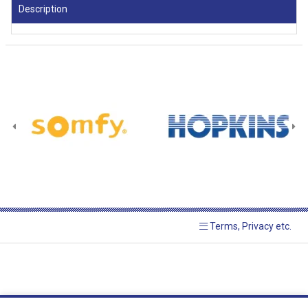
Description
Terms, Privacy etc.