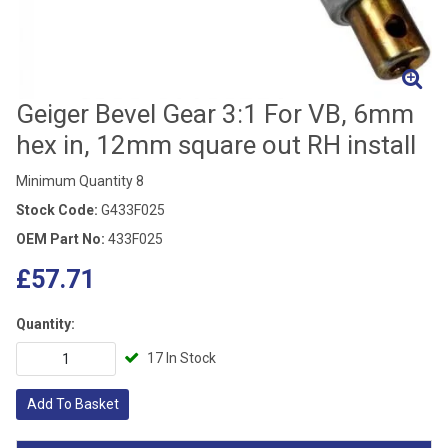
Geiger Bevel Gear 3:1 For VB, 6mm
hex in, 12mm square out RH install
Minimum Quantity 8
Stock Code:
G433F025
OEM Part No:
433F025
£57.71
Quantity:
17 In Stock
Add To Basket