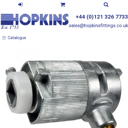
+44 (0)121 326 7733
sales@hopkinsfittings.co.uk
Catalogue
Catalogue