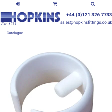
+44 (0)121 326 7733
sales@hopkinsfittings.co.uk
Catalogue
Catalogue