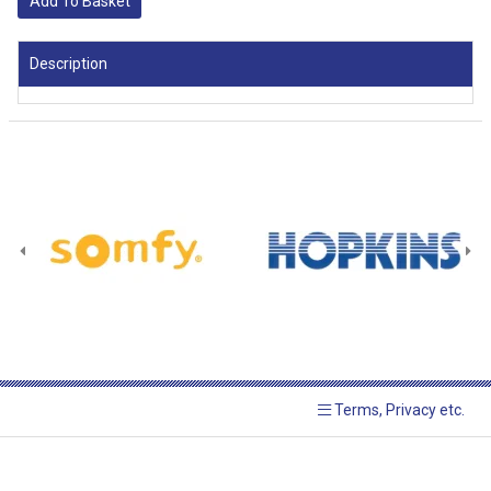
Add To Basket
Description
Terms, Privacy etc.