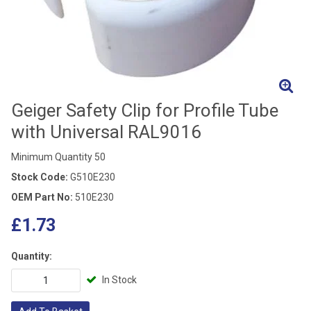
Geiger Safety Clip for Profile Tube
with Universal RAL9016
Minimum Quantity 50
Stock Code:
G510E230
OEM Part No:
510E230
£1.73
Quantity:
In Stock