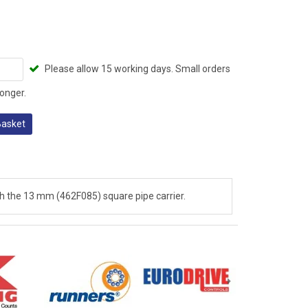
Please allow 15 working days. Small orders
onger.
Basket
 the 13 mm (462F085) square pipe carrier.