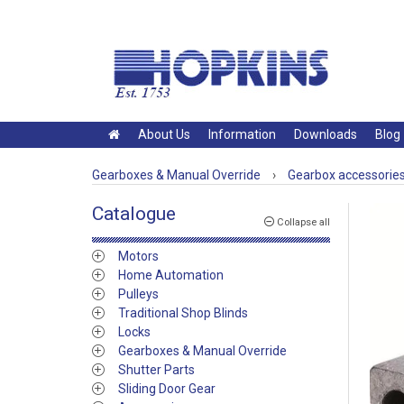
About Us
Information
Downloads
Blog
Gearboxes & Manual Override
›
Gearbox accessorie
Catalogue
Collapse all
Motors
Home Automation
Pulleys
Traditional Shop Blinds
Locks
Gearboxes & Manual Override
Shutter Parts
Sliding Door Gear