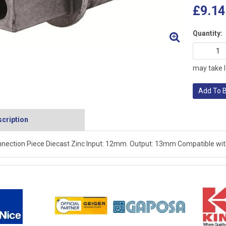
£9.14
Quantity:
may take l
Add To 
cription
nection Piece Diecast Zinc Input: 12mm. Output: 13mm Compatible with