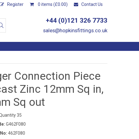
Register
0 items (£0.00)
Contact Us
+44 (0)121 326 7733
sales@hopkinsfittings.co.uk
ger Connection Piece
cast Zinc 12mm Sq in,
m Sq out
uantity 35
de:
G462F080
 No:
462F080