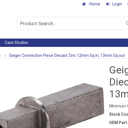
Home
Login
Case Studies
s
›
Geiger Connection Piece Diecast Zinc 12mm Sq in, 13mm Sq out
Gei
Die
13m
Minimum Q
Stock Co
OEM Part