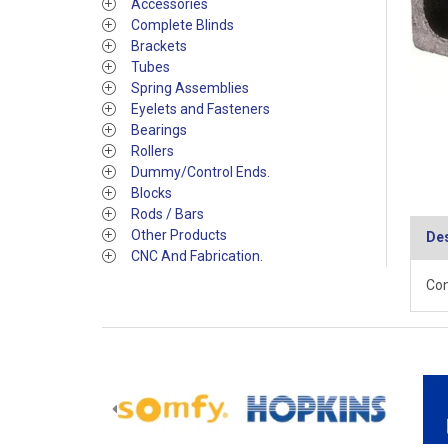
Accessories
Complete Blinds
Brackets
Tubes
Spring Assemblies
Eyelets and Fasteners
Bearings
Rollers
Dummy/Control Ends.
Blocks
Rods / Bars
Other Products
Des
CNC And Fabrication.
Con