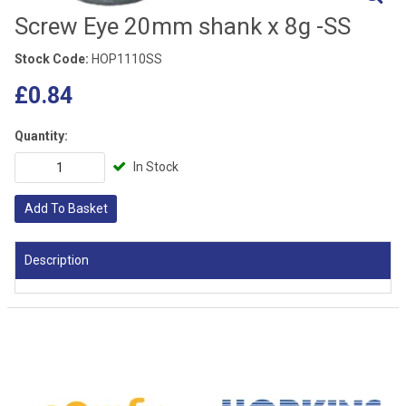
Screw Eye 20mm shank x 8g -SS
Stock Code:
HOP1110SS
£0.84
Quantity:
In Stock
Add To Basket
Description