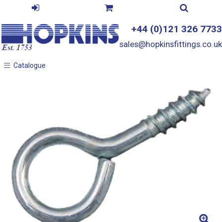
+44 (0)121 326 7733
sales@hopkinsfittings.co.uk
Catalogue
Catalogue