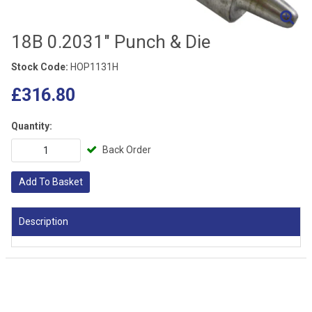
18B 0.2031" Punch & Die
Stock Code:
HOP1131H
£316.80
Quantity:
Back Order
Add To Basket
Description