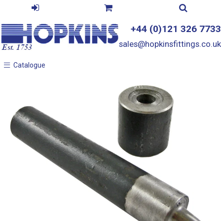
+44 (0)121 326 7733
sales@hopkinsfittings.co.uk
Catalogue
Catalogue