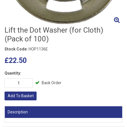
Lift the Dot Washer (for Cloth)
(Pack of 100)
Stock Code:
HOP1136E
£22.50
Quantity:
Back Order
Add To Basket
Description