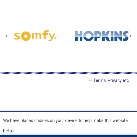
Terms, Privacy etc.
We have placed cookies on your device to help make this website
better.
© 2026 Hopkins Blinds and
Powered by GOb2b