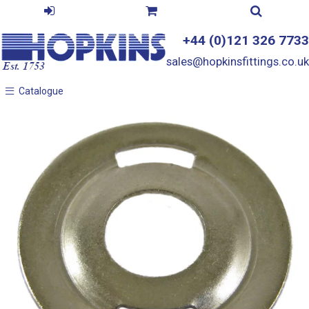
+44 (0)121 326 7733
sales@hopkinsfittings.co.uk
Catalogue
Catalogue