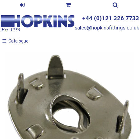
+44 (0)121 326 7733
sales@hopkinsfittings.co.uk
Catalogue
Catalogue