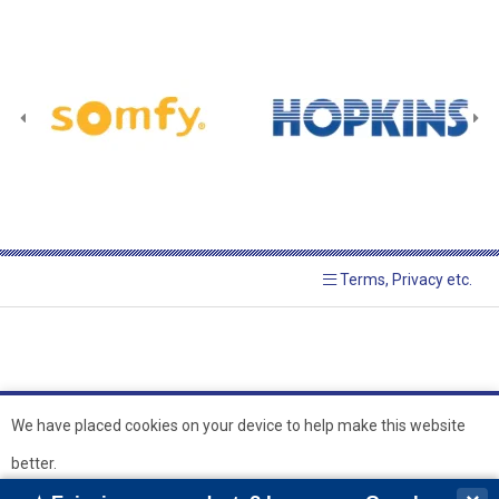
Terms, Privacy etc.
We have placed cookies on your device to help make this website
better.
© 2026 Hopkins Blinds and
Powered by GOb2b