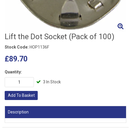
Lift the Dot Socket (Pack of 100)
Stock Code:
HOP1136F
£89.70
Quantity:
3 In Stock
Add To Basket
Description