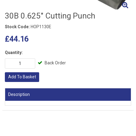
30B 0.625" Cutting Punch
Stock Code:
HOP1130E
£44.16
Quantity:
Back Order
Add To Basket
Description