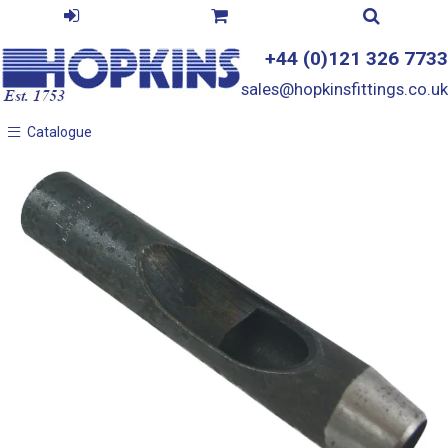
+44 (0)121 326 7733
sales@hopkinsfittings.co.uk
Catalogue
Catalogue