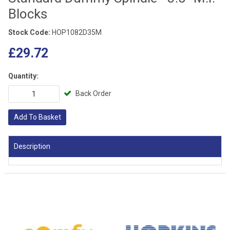
Blocks
Stock Code:
HOP1082D35M
£29.72
Quantity:
Back Order
Add To Basket
Description