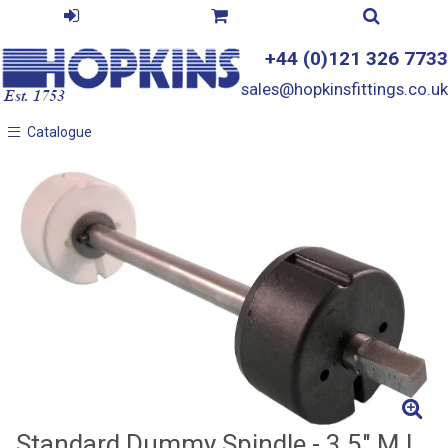
+44 (0)121 326 7733
sales@hopkinsfittings.co.uk
Catalogue
Catalogue
Standard Dummy Spindle - 3.5" M.I.