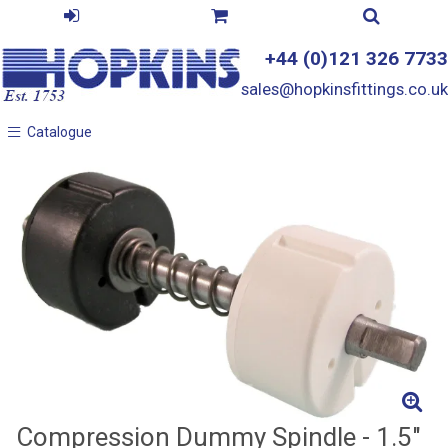
+44 (0)121 326 7733
sales@hopkinsfittings.co.uk
Catalogue
Catalogue
Compression Dummy Spindle - 1.5"