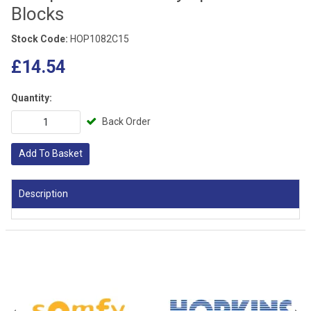
Blocks
Stock Code:
HOP1082C15
£14.54
Quantity:
Back Order
Add To Basket
Description