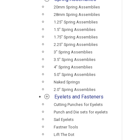
20mm Spring Assemblies
28mm Spring Assemblies
1.25" Spring Assemblies
1.5" Spring Assemblies
1.75" Spring Assemblies
2.25" Spring Assemblies
3" Spring Assemblies
3.5" Spring Assemblies
4" Spring Assemblies
5.0" Spring Assemblies
Naked Springs
2.0" Spring Assemblies
Eyelets and Fasteners
Cutting Punches for Eyelets
Punch and Die sets for eyelets
Sail Eyelets
Fastner Tools
Lift The Dot