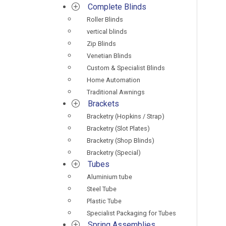
Complete Blinds
Roller Blinds
vertical blinds
Zip Blinds
Venetian Blinds
Custom & Specialist Blinds
Home Automation
Traditional Awnings
Brackets
Bracketry (Hopkins / Strap)
Bracketry (Slot Plates)
Bracketry (Shop Blinds)
Bracketry (Special)
Tubes
Aluminium tube
Steel Tube
Plastic Tube
Specialist Packaging for Tubes
Spring Assemblies