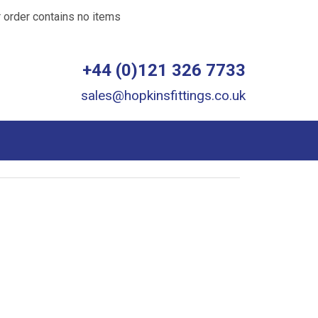
 order contains no items
+44 (0)121 326 7733
sales@hopkinsfittings.co.uk