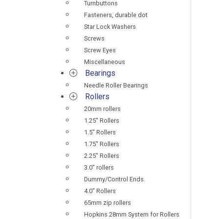
Turnbuttons
Fasteners, durable dot
Star Lock Washers
Screws
Screw Eyes
Miscellaneous
Bearings
Needle Roller Bearings
Rollers
20mm rollers
1.25" Rollers
1.5" Rollers
1.75" Rollers
2.25" Rollers
3.0" rollers
Dummy/Control Ends.
4.0" Rollers
65mm zip rollers
Hopkins 28mm System for Rollers