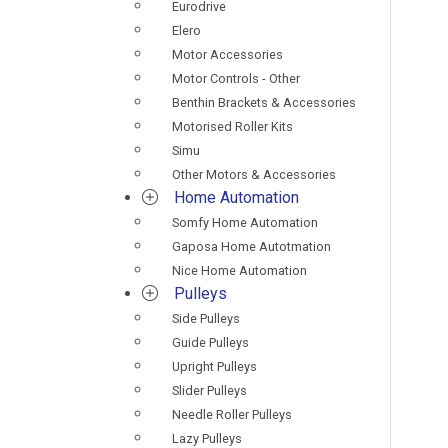
Eurodrive
Elero
Motor Accessories
Motor Controls - Other
Benthin Brackets & Accessories
Motorised Roller Kits
Simu
Other Motors & Accessories
Home Automation
Somfy Home Automation
Gaposa Home Autotmation
Nice Home Automation
Pulleys
Side Pulleys
Guide Pulleys
Upright Pulleys
Slider Pulleys
Needle Roller Pulleys
Lazy Pulleys