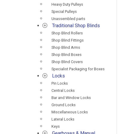
Heavy Duty Pulleys
Special Pulleys
Unassembled parts
Traditional Shop Blinds
Shop Blind Rollers
Shop Blind Fittings
Shop Blind Arms
Shop Blind Boxes
Shop Blind Covers
Specialist Packaging for Boxes
Locks
Pin Locks
Central Locks
Bar and Window Locks
Ground Locks
Miscellaneous Locks
Lateral Locks
Keys
Gearboxes & Manual