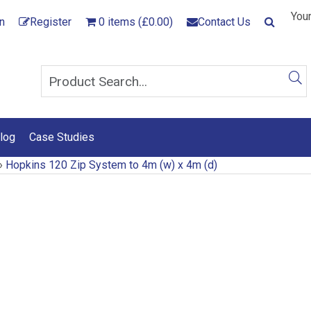
Your
n
Register
0 items (£0.00)
Contact Us
log
Case Studies
›
Hopkins 120 Zip System to 4m (w) x 4m (d)