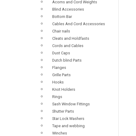
Acorns and Cord Weights
Blind Accessories
Bottom Bar
Cables And Cord Accessories
Chair nails
Cleats and Holdfasts
Cords and Cables
Dust Caps
Dutch blind Parts
Flanges
Grille Parts
Hooks
Knot Holders
Rings
Sash Window Fittings
Shutter Parts
Star Lock Washers
Tape and webbing
Winches