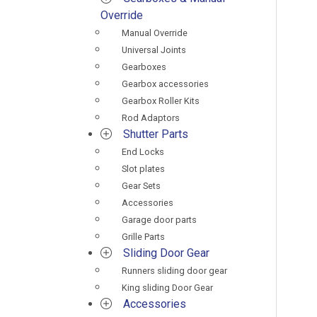
Override
Manual Override
Universal Joints
Gearboxes
Gearbox accessories
Gearbox Roller Kits
Rod Adaptors
Shutter Parts
End Locks
Slot plates
Gear Sets
Accessories
Garage door parts
Grille Parts
Sliding Door Gear
Runners sliding door gear
King sliding Door Gear
Accessories