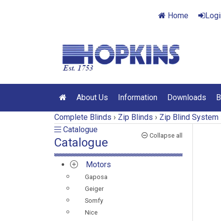
Home
Logi
About Us
Information
Downloads
B
Complete Blinds
›
Zip Blinds
›
Zip Blind System
Catalogue
Catalogue
Collapse all
Catalogue
Motors
Gaposa
Geiger
Somfy
Nice