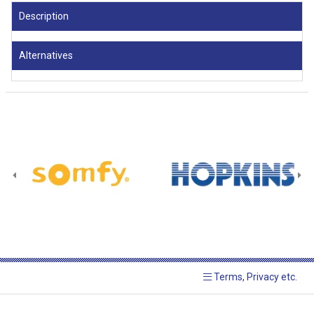
Description
Alternatives
Terms, Privacy etc.