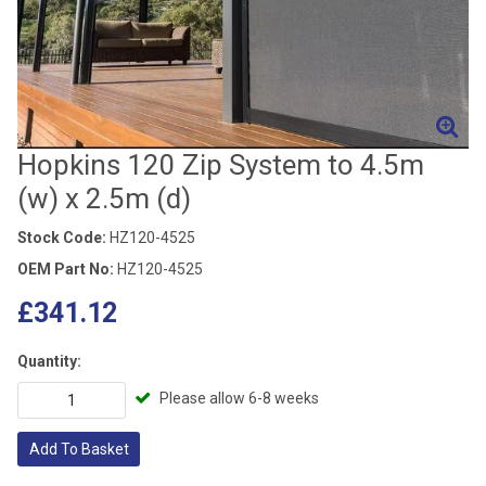
Hopkins 120 Zip System to 4.5m
(w) x 2.5m (d)
Stock Code:
HZ120-4525
OEM Part No:
HZ120-4525
£341.12
Quantity:
Please allow 6-8 weeks
Add To Basket