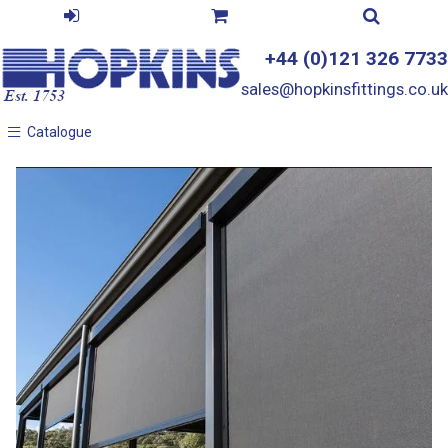
+44 (0)121 326 7733
sales@hopkinsfittings.co.uk
Catalogue
Catalogue