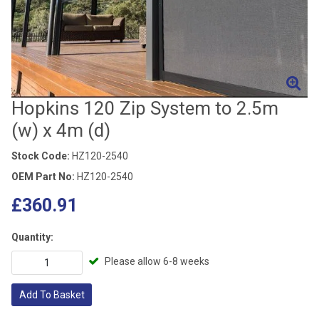
Hopkins 120 Zip System to 2.5m
(w) x 4m (d)
Stock Code:
HZ120-2540
OEM Part No:
HZ120-2540
£360.91
Quantity:
Please allow 6-8 weeks
Add To Basket