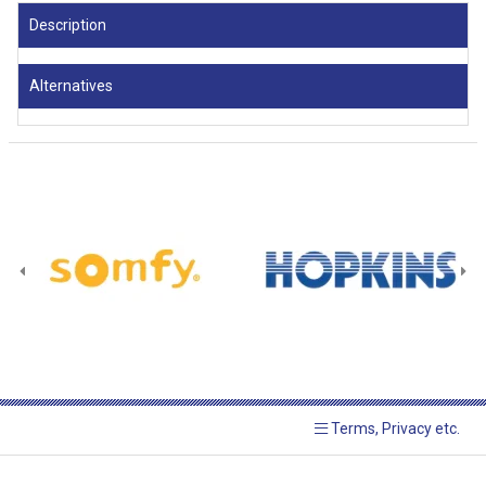
Description
Alternatives
Terms, Privacy etc.