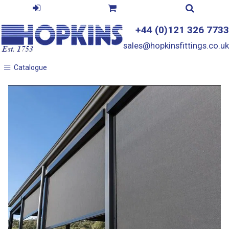
+44 (0)121 326 7733
sales@hopkinsfittings.co.uk
Catalogue
Catalogue