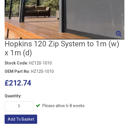
Hopkins 120 Zip System to 1m (w)
x 1m (d)
Stock Code:
HZ120-1010
OEM Part No:
HZ120-1010
£212.74
Quantity:
Please allow 6-8 weeks
Add To Basket