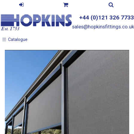
+44 (0)121 326 7733
sales@hopkinsfittings.co.uk
Catalogue
Catalogue