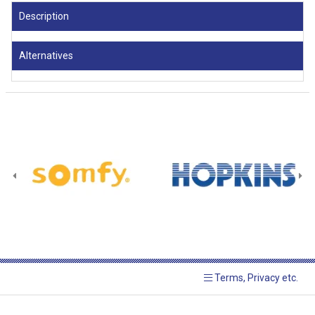
Description
Alternatives
Terms, Privacy etc.