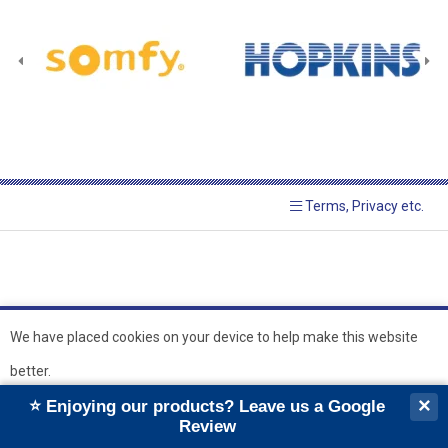
Terms, Privacy etc.
We have placed cookies on your device to help make this website
better.
© 2026 Hopkins Blinds and
Powered by GOb2b
×
⭐ Enjoying our products? Leave us a Google
Shutters Ltd
Ok
Review
``
``