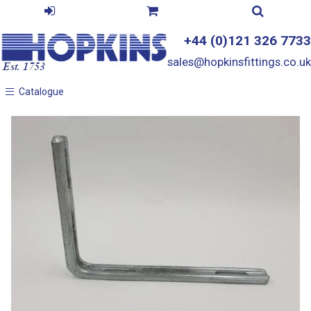
+44 (0)121 326 7733
sales@hopkinsfittings.co.uk
Catalogue
Catalogue