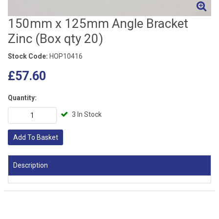
150mm x 125mm Angle Bracket
Zinc (Box qty 20)
Stock Code:
HOP10416
£57.60
Quantity:
3 In Stock
Add To Basket
Description