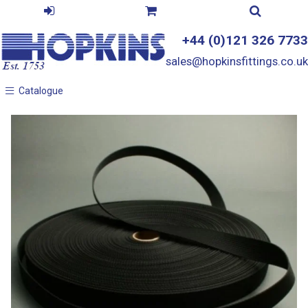
+44 (0)121 326 7733
sales@hopkinsfittings.co.uk
Catalogue
Catalogue