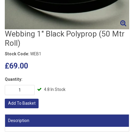
Webbing 1" Black Polyprop (50 Mtr
Roll)
Stock Code:
WEB1
£69.00
Quantity:
4.8 In Stock
Add To Basket
Description