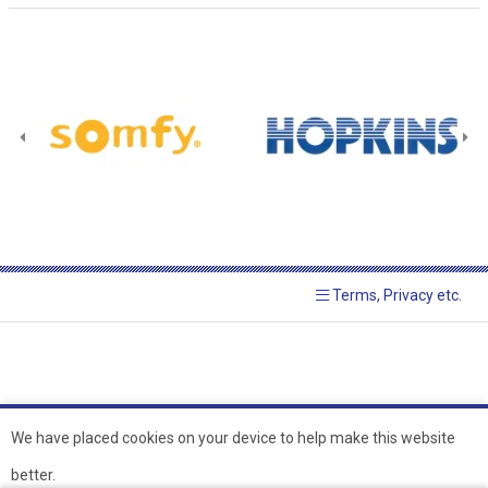
Terms, Privacy etc.
We have placed cookies on your device to help make this website
better.