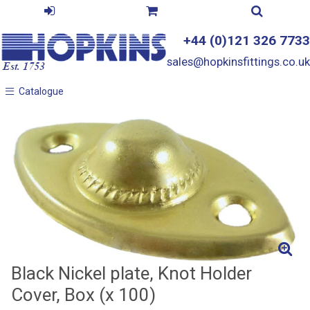
+44 (0)121 326 7733
sales@hopkinsfittings.co.uk
Catalogue
Catalogue
Black Nickel plate, Knot Holder
Cover, Box (x 100)