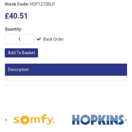
Stock Code:
HOP1272BLP
£40.51
Quantity:
Back Order
Add To Basket
Description