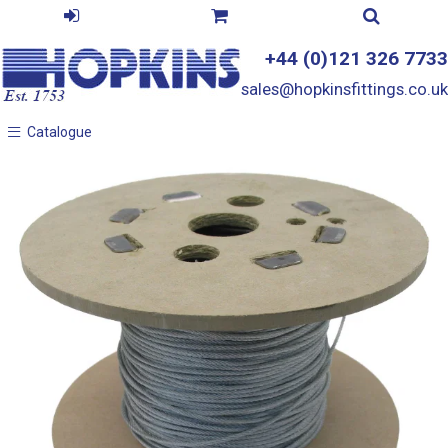
+44 (0)121 326 7733
sales@hopkinsfittings.co.uk
Catalogue
Catalogue