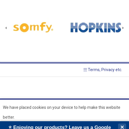
Terms, Privacy etc.
We have placed cookies on your device to help make this website
better.
© 2026 Hopkins Blinds and
Powered by GOb2b
×
⭐ Enjoying our products? Leave us a Google
Shutters Ltd