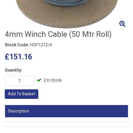
4mm Winch Cable (50 Mtr Roll)
Stock Code:
HOP1212/4
£151.16
Quantity:
2 In Stock
Add To Basket
Description