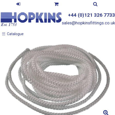
+44 (0)121 326 7733
sales@hopkinsfittings.co.uk
Catalogue
Catalogue