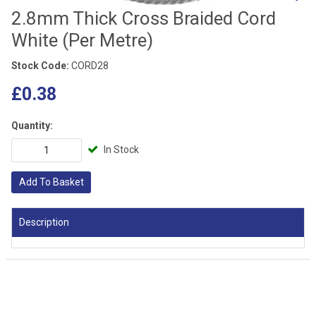
2.8mm Thick Cross Braided Cord
White (Per Metre)
Stock Code:
CORD28
£0.38
Quantity:
In Stock
Add To Basket
Description