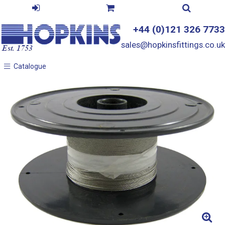
+44 (0)121 326 7733
sales@hopkinsfittings.co.uk
Catalogue
Catalogue