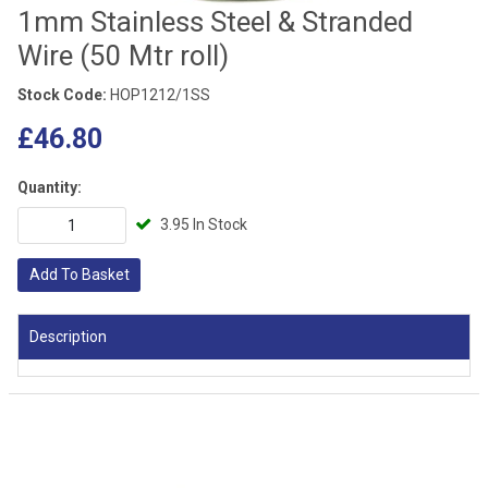
1mm Stainless Steel & Stranded
Wire (50 Mtr roll)
Stock Code:
HOP1212/1SS
£46.80
Quantity:
3.95 In Stock
Add To Basket
Description