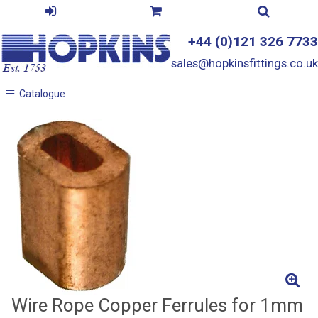
+44 (0)121 326 7733
sales@hopkinsfittings.co.uk
Catalogue
Catalogue
Wire Rope Copper Ferrules for 1mm