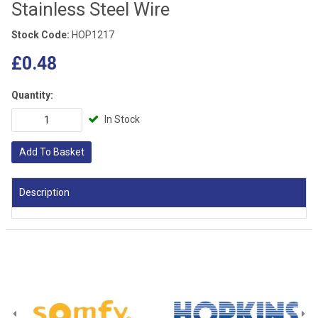
Stainless Steel Wire
Stock Code:
HOP1217
£0.48
Quantity:
In Stock
Add To Basket
Description