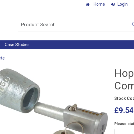
Home
Login
Case Studies
ete
Hop
Com
Stock Co
£9.54
Please sta