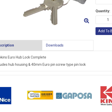
Quantity:
Add To 
cription
Downloads
kins Euro Hub Lock Complete
ludes hub housing & 40mm Euro pin screw type pin lock