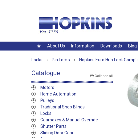
About Us
Information
Downloads
Blog
Locks
›
Pin Locks
›
Hopkins Euro Hub Lock Compl
Catalogue
Collapse all
Motors
Home Automation
Pulleys
Traditional Shop Blinds
Locks
Gearboxes & Manual Override
Shutter Parts
Sliding Door Gear