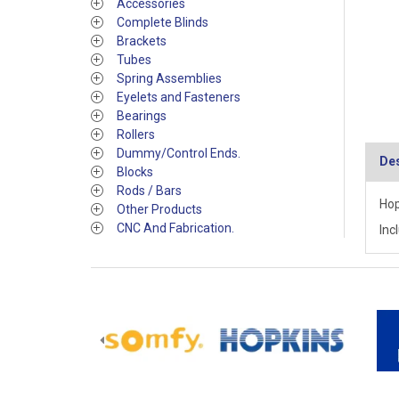
Accessories
Complete Blinds
Brackets
Tubes
Spring Assemblies
Eyelets and Fasteners
Bearings
Rollers
Dummy/Control Ends.
Des
Blocks
Rods / Bars
Hop
Other Products
CNC And Fabrication.
Inc