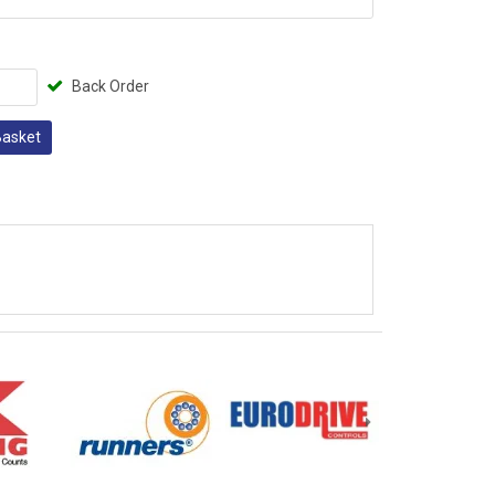
Back Order
Basket