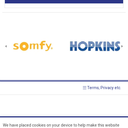
Terms, Privacy etc.
We have placed cookies on your device to help make this website