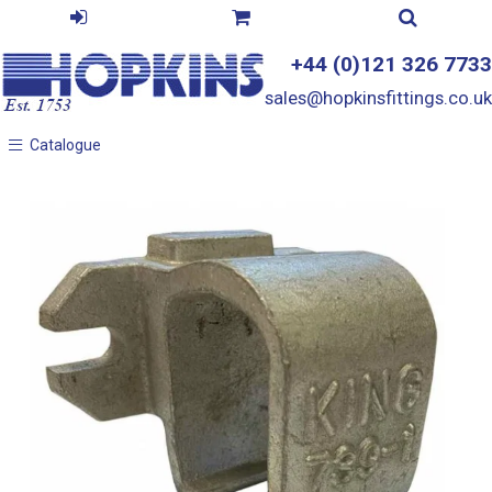
+44 (0)121 326 7733
sales@hopkinsfittings.co.uk
Catalogue
Catalogue