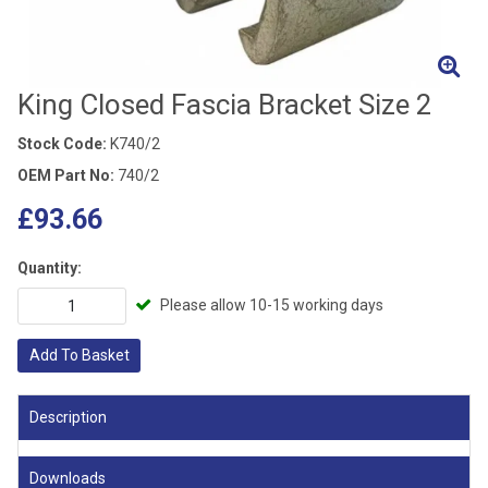
King Closed Fascia Bracket Size 2
Stock Code:
K740/2
OEM Part No:
740/2
£93.66
Quantity:
Please allow 10-15 working days
Add To Basket
Description
Downloads