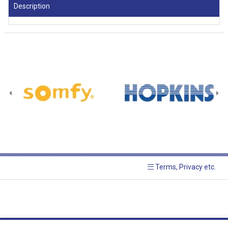
Description
Terms, Privacy etc.