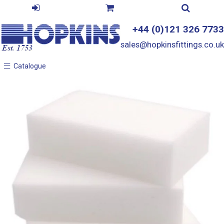
+44 (0)121 326 7733
sales@hopkinsfittings.co.uk
Catalogue
Catalogue