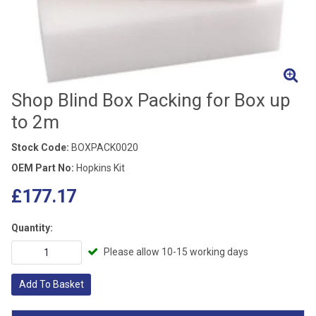
Shop Blind Box Packing for Box up
to 2m
Stock Code:
BOXPACK0020
OEM Part No:
Hopkins Kit
£177.17
Quantity:
Please allow 10-15 working days
Add To Basket